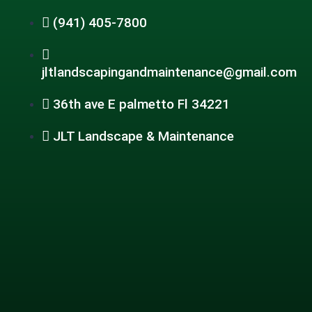
(941) 405-7800
jltlandscapingandmaintenance@gmail.com
36th ave E palmetto Fl 34221
JLT Landscape & Maintenance