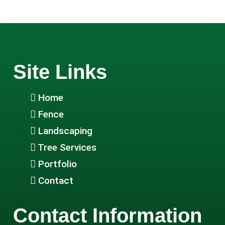
Site Links
Home
Fence
Landscaping
Tree Services
Portfolio
Contact
Contact Information