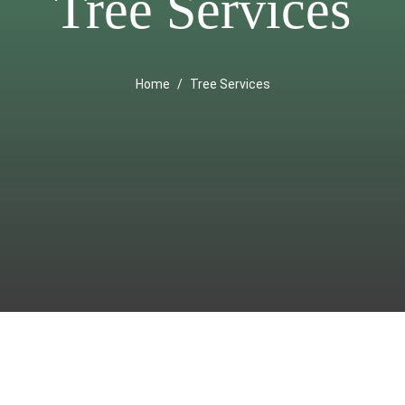
Tree Services
Home
Tree Services