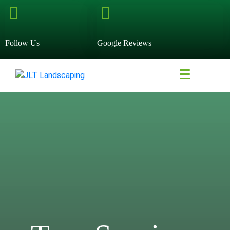
Follow Us
Google Reviews