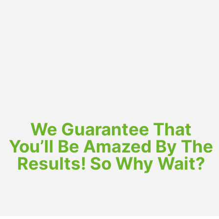
We Guarantee That
You’ll Be Amazed By The
Results! So Why Wait?