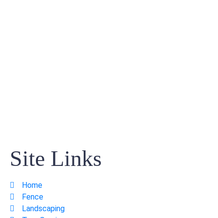
Site Links
Home
Fence
Landscaping