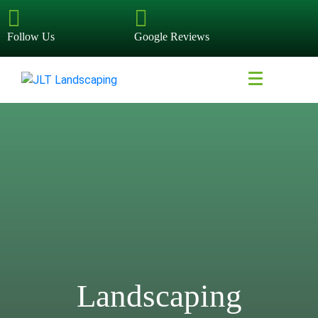
Follow Us
Google Reviews
Landscaping