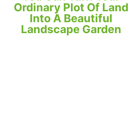
Ordinary Plot Of Land
Into A Beautiful
Landscape Garden