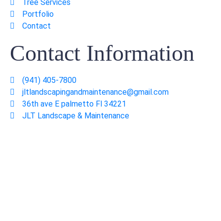
Tree Services
Portfolio
Contact
Contact Information
(941) 405-7800
jltlandscapingandmaintenance@gmail.com
36th ave E palmetto Fl 34221
JLT Landscape & Maintenance