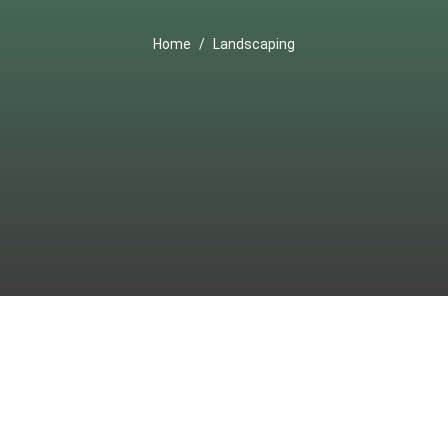
Home
Landscaping