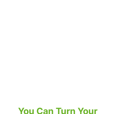
You Can Turn Your